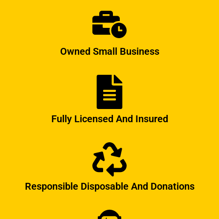
Owned Small Business
Fully Licensed And Insured
Responsible Disposable And Donations