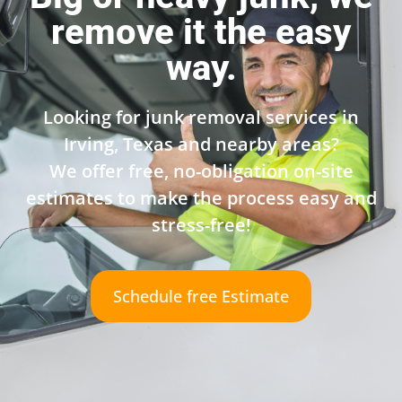
remove it the easy
way.
Looking for junk removal services in
Irving, Texas and nearby areas?
We offer free, no-obligation on-site
estimates to make the process easy and
stress-free!
Schedule free Estimate