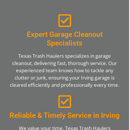
Expert Garage Cleanout
Specialists
Texas Trash Haulers specializes in garage
cleanout, delivering fast, thorough service. Our
experienced team knows how to tackle any
clutter or junk, ensuring your Irving garage is
cleared efficiently and professionally every time.
Reliable & Timely Service in Irving
We value your time. Texas Trash Haulers