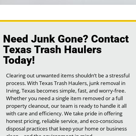
Need Junk Gone? Contact
Texas Trash Haulers
Today!
Clearing out unwanted items shouldn’t be a stressful
process. With Texas Trash Haulers, junk removal in
Irving, Texas becomes simple, fast, and worry-free.
Whether you need a single item removed or a full
property cleanout, our team is ready to handle it all
with care and efficiency. We take pride in offering
honest pricing, reliable service, and eco-conscious
disposal practices that keep your home or business