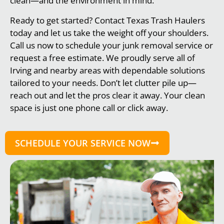
clean—and the environment in mind.
Ready to get started? Contact Texas Trash Haulers
today and let us take the weight off your shoulders.
Call us now to schedule your junk removal service or
request a free estimate. We proudly serve all of
Irving and nearby areas with dependable solutions
tailored to your needs. Don’t let clutter pile up—
reach out and let the pros clear it away. Your clean
space is just one phone call or click away.
SCHEDULE YOUR SERVICE NOW