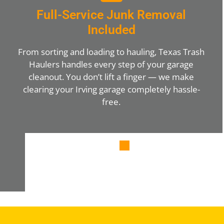
Full-Service Junk Removal
Included
From sorting and loading to hauling, Texas Trash
Haulers handles every step of your garage
cleanout. You don’t lift a finger — we make
clearing your Irving garage completely hassle-
free.