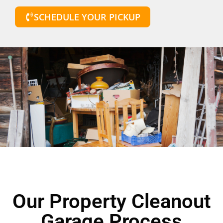
SCHEDULE YOUR PICKUP
Our Property Cleanout
Garage Process