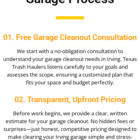
01. Free Garage Cleanout Consultation
We start with a no-obligation consultation to
understand your garage cleanout needs in Irving. Texas
Trash Haulers listens carefully to your goals and
assesses the scope, ensuring a customized plan that
fits your space and budget perfectly.
02. Transparent, Upfront Pricing
Before work begins, we provide a clear, written
estimate for your garage cleanout. No hidden fees or
surprises—just honest, competitive pricing designed to
make clearing your Irving garage simple and stress-