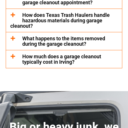
garage cleanout appointment?
How does Texas Trash Haulers handle
hazardous materials during garage
cleanout?
What happens to the items removed
during the garage cleanout?
How much does a garage cleanout
typically cost in Irving?
Big or heavy junk, we