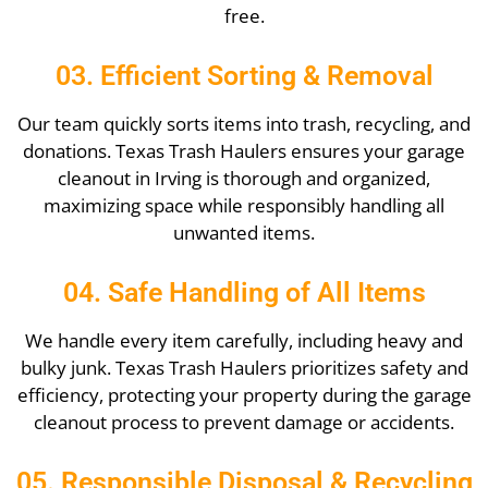
free.
03. Efficient Sorting & Removal
Our team quickly sorts items into trash, recycling, and
donations. Texas Trash Haulers ensures your garage
cleanout in Irving is thorough and organized,
maximizing space while responsibly handling all
unwanted items.
04. Safe Handling of All Items
We handle every item carefully, including heavy and
bulky junk. Texas Trash Haulers prioritizes safety and
efficiency, protecting your property during the garage
cleanout process to prevent damage or accidents.
05. Responsible Disposal & Recycling