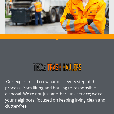
Our experienced crew handles every step of the
process, from lifting and hauling to responsible
disposal. We’re not just another junk service; we’re
your neighbors, focused on keeping Irving clean and
clutter-free.