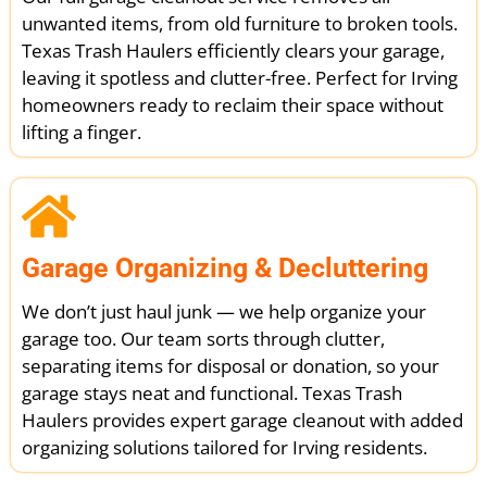
unwanted items, from old furniture to broken tools.
Texas Trash Haulers efficiently clears your garage,
leaving it spotless and clutter-free. Perfect for Irving
homeowners ready to reclaim their space without
lifting a finger.
Garage Organizing & Decluttering
We don’t just haul junk — we help organize your
garage too. Our team sorts through clutter,
separating items for disposal or donation, so your
garage stays neat and functional. Texas Trash
Haulers provides expert garage cleanout with added
organizing solutions tailored for Irving residents.