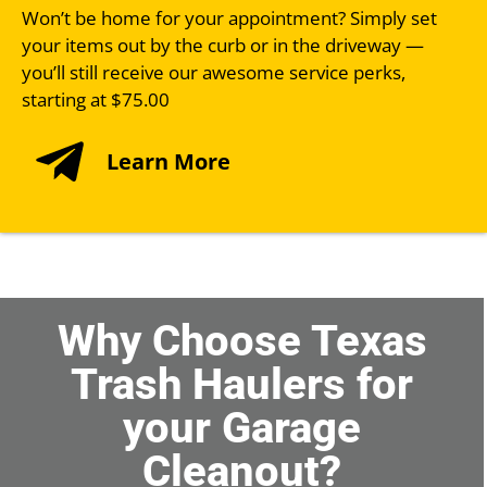
Won’t be home for your appointment? Simply set
your items out by the curb or in the driveway —
you’ll still receive our awesome service perks,
starting at $75.00
Learn More
Why Choose Texas
Trash Haulers for
your Garage
Cleanout?