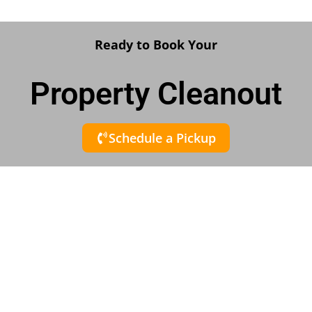
Ready to Book Your
Property Cleanout
Schedule a Pickup