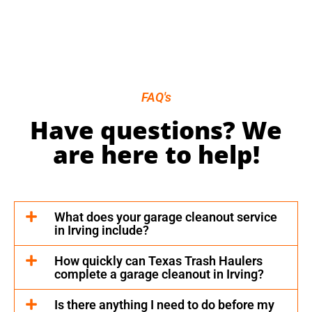
FAQ's
Have questions? We
are here to help!
What does your garage cleanout service
in Irving include?
How quickly can Texas Trash Haulers
complete a garage cleanout in Irving?
Is there anything I need to do before my