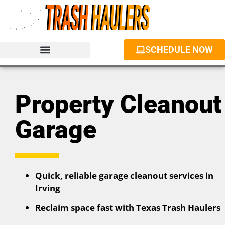
SCHEDULE NOW
JUNK REMOVAL SERVICES
PROPERTY CLEANOUT
DUMPSTER RENTAL
Property Cleanout
Garage
Quick, reliable garage cleanout services in
Irving
Reclaim space fast with Texas Trash Haulers