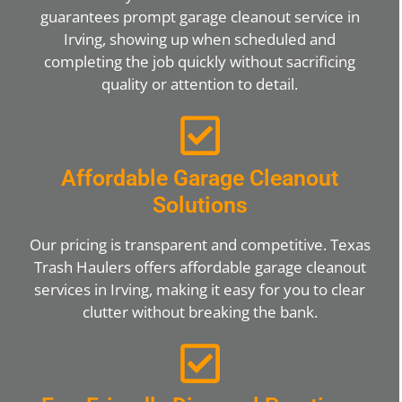
guarantees prompt garage cleanout service in
Irving, showing up when scheduled and
completing the job quickly without sacrificing
quality or attention to detail.
Affordable Garage Cleanout
Solutions
Our pricing is transparent and competitive. Texas
Trash Haulers offers affordable garage cleanout
services in Irving, making it easy for you to clear
clutter without breaking the bank.