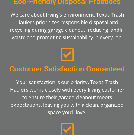
Eco-Friendly Disposal Practices
We care about Irving’s environment. Texas Trash
Haulers prioritizes responsible disposal and
recycling during garage cleanout, reducing landfill
waste and promoting sustainability in every job.
Customer Satisfaction Guaranteed
Your satisfaction is our priority. Texas Trash
Haulers works closely with every Irving customer
to ensure their garage cleanout meets
expectations, leaving you with a clean, organized
space you’ll love.