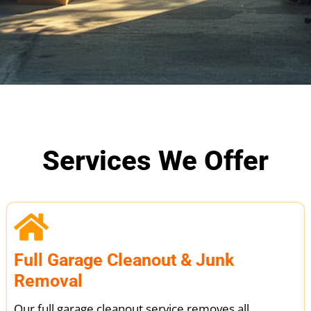
Services We Offer
Full Garage Cleanout & Junk
Removal
Our full garage cleanout service removes all