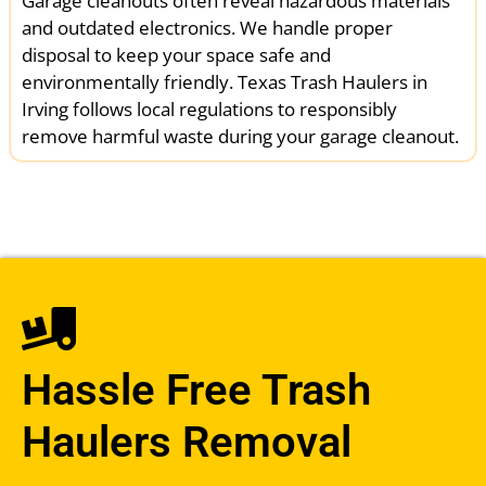
Garage cleanouts often reveal hazardous materials
and outdated electronics. We handle proper
disposal to keep your space safe and
environmentally friendly. Texas Trash Haulers in
Irving follows local regulations to responsibly
remove harmful waste during your garage cleanout.
Hassle Free Trash
Haulers Removal