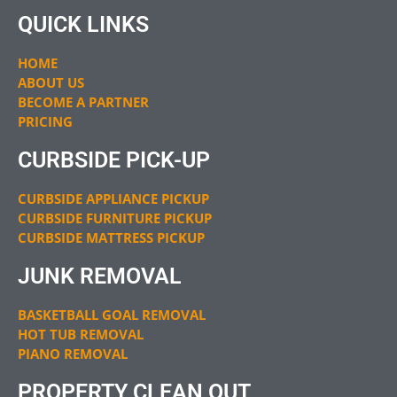
QUICK LINKS
HOME
ABOUT US
BECOME A PARTNER
PRICING
CURBSIDE PICK-UP
CURBSIDE APPLIANCE PICKUP
CURBSIDE FURNITURE PICKUP
CURBSIDE MATTRESS PICKUP
JUNK REMOVAL
BASKETBALL GOAL REMOVAL
HOT TUB REMOVAL
PIANO REMOVAL
PROPERTY CLEAN OUT