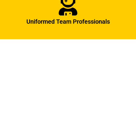
Uniformed Team Professionals