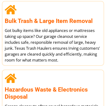
Bulk Trash & Large Item Removal
Got bulky items like old appliances or mattresses
taking up space? Our garage cleanout service
includes safe, responsible removal of large, heavy
junk. Texas Trash Haulers ensures Irving customers’
garages are cleared quickly and efficiently, making
room for what matters most.
Hazardous Waste & Electronics
Disposal