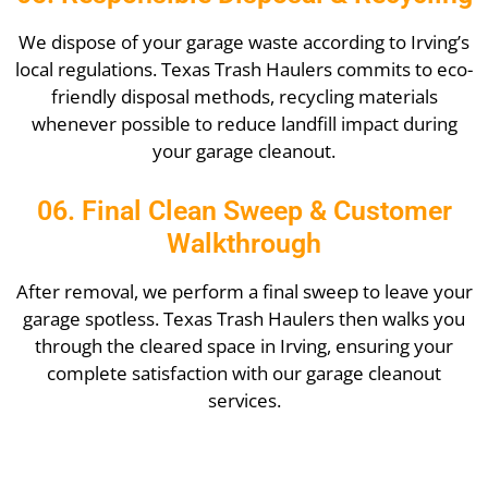
We dispose of your garage waste according to Irving’s
local regulations. Texas Trash Haulers commits to eco-
friendly disposal methods, recycling materials
whenever possible to reduce landfill impact during
your garage cleanout.
06. Final Clean Sweep & Customer
Walkthrough
After removal, we perform a final sweep to leave your
garage spotless. Texas Trash Haulers then walks you
through the cleared space in Irving, ensuring your
complete satisfaction with our garage cleanout
services.