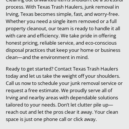
process. With Texas Trash Haulers, junk removal in
Irving, Texas becomes simple, fast, and worry-free.
Whether you need a single item removed or a full
property cleanout, our team is ready to handle it all
with care and efficiency. We take pride in offering
honest pricing, reliable service, and eco-conscious
disposal practices that keep your home or business
clean—and the environment in mind.
Ready to get started? Contact Texas Trash Haulers
today and let us take the weight off your shoulders.
Call us now to schedule your junk removal service or
request a free estimate. We proudly serve all of
Irving and nearby areas with dependable solutions
tailored to your needs. Don’t let clutter pile up—
reach out and let the pros clear it away. Your clean
space is just one phone call or click away.