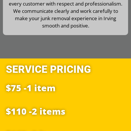
every customer with respect and professionalism.
We communicate clearly and work carefully to
make your junk removal experience in Irving
smooth and positive.
SERVICE PRICING
$75 -1 item
$110 -2 items