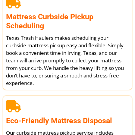
Mattress Curbside Pickup
Scheduling
Texas Trash Haulers makes scheduling your
curbside mattress pickup easy and flexible. Simply
book a convenient time in Irving, Texas, and our
team will arrive promptly to collect your mattress
from your curb. We handle the heavy lifting so you
don’t have to, ensuring a smooth and stress-free
experience.
Eco-Friendly Mattress Disposal
Our curbside mattress pickup service includes