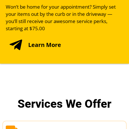
Won’t be home for your appointment? Simply set
your items out by the curb or in the driveway —
you’ll still receive our awesome service perks,
starting at $75.00
Learn More
Services We Offer