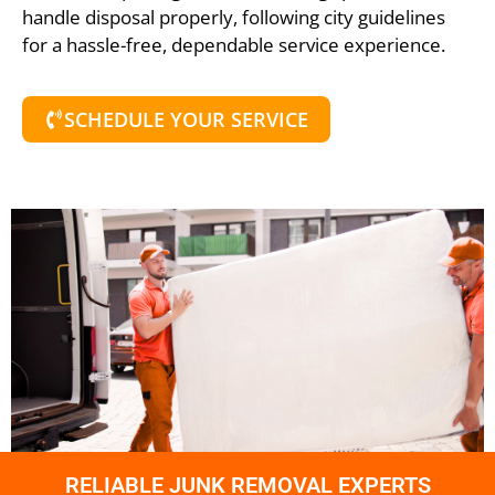
handle disposal properly, following city guidelines
for a hassle-free, dependable service experience.
SCHEDULE YOUR SERVICE
RELIABLE JUNK REMOVAL EXPERTS