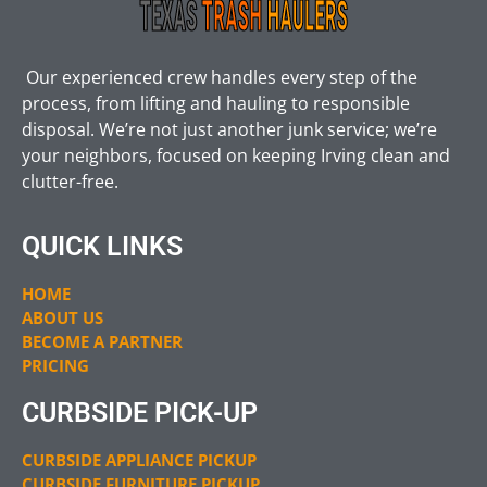
Our experienced crew handles every step of the
process, from lifting and hauling to responsible
disposal. We’re not just another junk service; we’re
your neighbors, focused on keeping Irving clean and
clutter-free.
QUICK LINKS
HOME
ABOUT US
BECOME A PARTNER
PRICING
CURBSIDE PICK-UP
CURBSIDE APPLIANCE PICKUP
CURBSIDE FURNITURE PICKUP