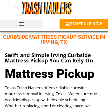
SCHEDULE NOW
JUNK REMOVAL SERVICES
PROPERTY CLEANOUT
DUMPSTER RENTAL
CURBSIDE MATTRESS PICKUP SERVICE IN
IRVING, TX
Swift and Simple Irving Curbside
Mattress Pickup You Can Rely On
Mattress Pickup
Texas Trash Haulers offers reliable curbside
mattress removal in Irving, Texas. We ensure quick,
eco-friendly pickup with flexible scheduling.
Whether replacing a bed or clearing space, we