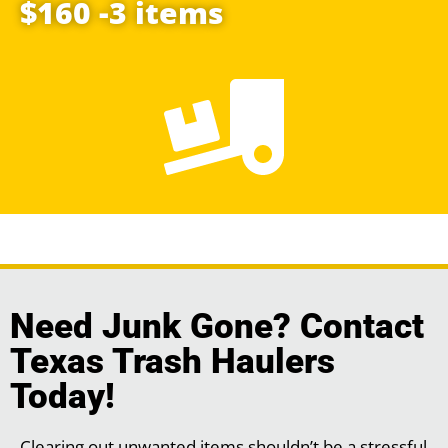
$160 -3 items
Need Junk Gone? Contact
Texas Trash Haulers
Today!
Clearing out unwanted items shouldn’t be a stressful