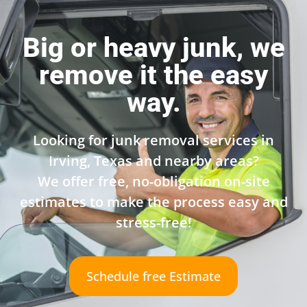
Big or heavy junk, we
remove it the easy
way.
Looking for junk removal services in
Irving, Texas and nearby areas?
We offer free, no-obligation on-site
estimates to make the process easy and
stress-free!
Schedule free Estimate