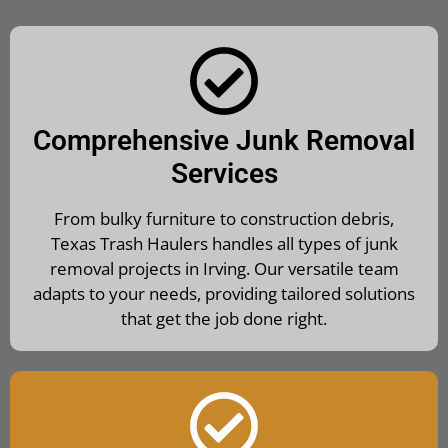
Comprehensive Junk Removal
Services
From bulky furniture to construction debris,
Texas Trash Haulers handles all types of junk
removal projects in Irving. Our versatile team
adapts to your needs, providing tailored solutions
that get the job done right.