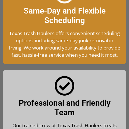
Same-Day and Flexible
Scheduling
Texas Trash Haulers offers convenient scheduling
options, including same-day junk removal in
Irving. We work around your availability to provide
fast, hassle-free service when you need it most.
Professional and Friendly
Team
Our trained crew at Texas Trash Haulers treats