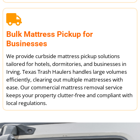
Bulk Mattress Pickup for
Businesses
We provide curbside mattress pickup solutions
tailored for hotels, dormitories, and businesses in
Irving. Texas Trash Haulers handles large volumes
efficiently, clearing out multiple mattresses with
ease. Our commercial mattress removal service
keeps your property clutter-free and compliant with
local regulations.