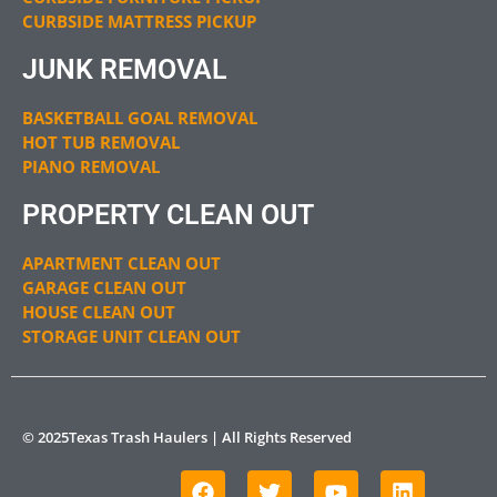
CURBSIDE MATTRESS PICKUP
JUNK REMOVAL
BASKETBALL GOAL REMOVAL
HOT TUB REMOVAL
PIANO REMOVAL
PROPERTY CLEAN OUT
APARTMENT CLEAN OUT
GARAGE CLEAN OUT
HOUSE CLEAN OUT
STORAGE UNIT CLEAN OUT
© 2025Texas Trash Haulers | All Rights Reserved