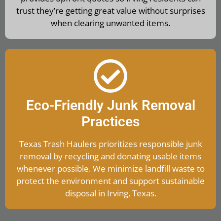
trust they’re getting great value without surprises
when clearing unwanted items.
Eco-Friendly Junk Removal
Practices
Texas Trash Haulers prioritizes responsible junk
removal by recycling and donating usable items
whenever possible. We minimize landfill waste to
protect the environment and support sustainable
disposal in Irving, Texas.