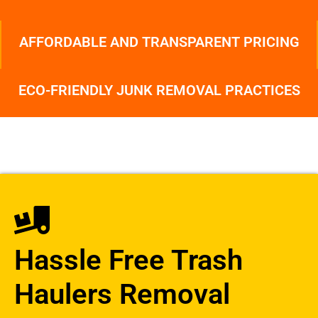
AFFORDABLE AND TRANSPARENT PRICING
ECO-FRIENDLY JUNK REMOVAL PRACTICES
Hassle Free Trash
Haulers Removal