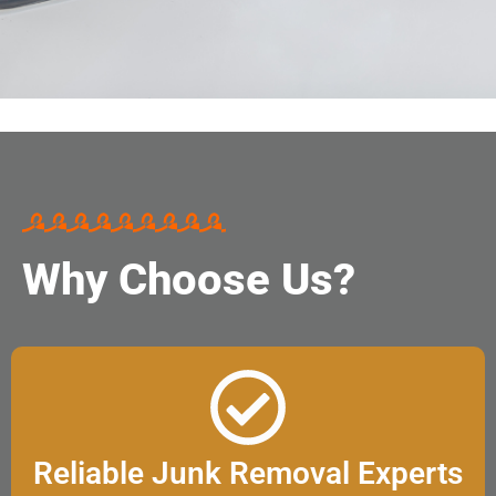
Why Choose Us?
Reliable Junk Removal Experts