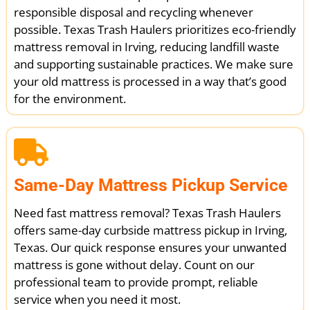
responsible disposal and recycling whenever
possible. Texas Trash Haulers prioritizes eco-friendly
mattress removal in Irving, reducing landfill waste
and supporting sustainable practices. We make sure
your old mattress is processed in a way that’s good
for the environment.
Same-Day Mattress Pickup Service
Need fast mattress removal? Texas Trash Haulers
offers same-day curbside mattress pickup in Irving,
Texas. Our quick response ensures your unwanted
mattress is gone without delay. Count on our
professional team to provide prompt, reliable
service when you need it most.