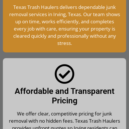
Texas Trash Haulers delivers dependable junk
removal services in Irving, Texas. Our team shows
up on time, works efficiently, and completes
every job with care, ensuring your property is
cleared quickly and professionally without any
stress.
Affordable and Transparent
Pricing
We offer clear, competitive pricing for junk
removal with no hidden fees. Texas Trash Haulers
provides upfront quotes so Irving residents can