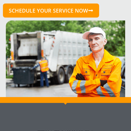
SCHEDULE YOUR SERVICE NOW