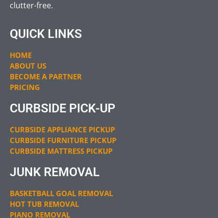
clutter-free.
QUICK LINKS
HOME
ABOUT US
BECOME A PARTNER
PRICING
CURBSIDE PICK-UP
CURBSIDE APPLIANCE PICKUP
CURBSIDE FURNITURE PICKUP
CURBSIDE MATTRESS PICKUP
JUNK REMOVAL
BASKETBALL GOAL REMOVAL
HOT TUB REMOVAL
PIANO REMOVAL