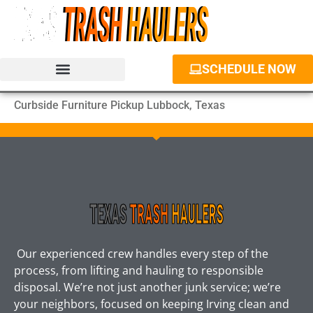
SCHEDULE NOW
JUNK REMOVAL SERVICES
PROPERTY CLEANOUT
DUMPSTER RENTAL
Curbside Furniture Pickup Lubbock, Texas
Our experienced crew handles every step of the
process, from lifting and hauling to responsible
disposal. We’re not just another junk service; we’re
your neighbors, focused on keeping Irving clean and