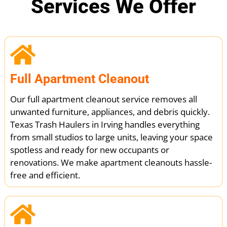
Services We Offer
Full Apartment Cleanout
Our full apartment cleanout service removes all
unwanted furniture, appliances, and debris quickly.
Texas Trash Haulers in Irving handles everything
from small studios to large units, leaving your space
spotless and ready for new occupants or
renovations. We make apartment cleanouts hassle-
free and efficient.