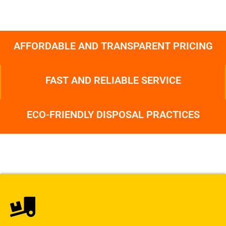
AFFORDABLE AND TRANSPARENT PRICING
FAST AND RELIABLE SERVICE
ECO-FRIENDLY DISPOSAL PRACTICES