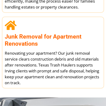
efficiently, making the process easier for families
handling estates or property clearances.
Junk Removal for Apartment
Renovations
Renovating your apartment? Our junk removal
service clears construction debris and old materials
after renovations. Texas Trash Haulers supports
Irving clients with prompt and safe disposal, helping
keep your apartment clean and renovation projects
on track.