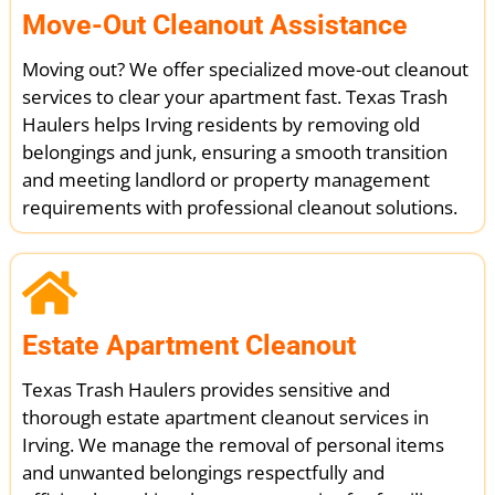
Move-Out Cleanout Assistance
Moving out? We offer specialized move-out cleanout
services to clear your apartment fast. Texas Trash
Haulers helps Irving residents by removing old
belongings and junk, ensuring a smooth transition
and meeting landlord or property management
requirements with professional cleanout solutions.
Estate Apartment Cleanout
Texas Trash Haulers provides sensitive and
thorough estate apartment cleanout services in
Irving. We manage the removal of personal items
and unwanted belongings respectfully and