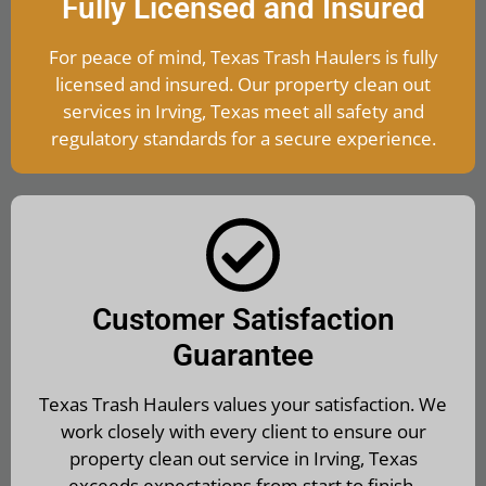
Fully Licensed and Insured
For peace of mind, Texas Trash Haulers is fully
licensed and insured. Our property clean out
services in Irving, Texas meet all safety and
regulatory standards for a secure experience.
Customer Satisfaction
Guarantee
Texas Trash Haulers values your satisfaction. We
work closely with every client to ensure our
property clean out service in Irving, Texas
exceeds expectations from start to finish.