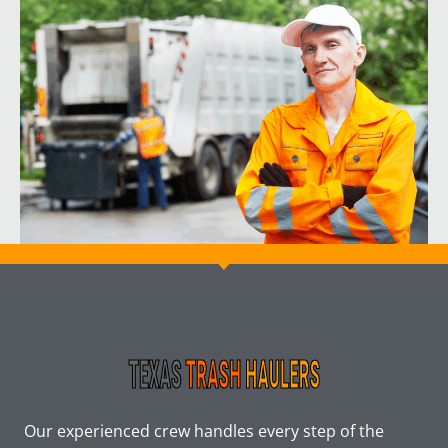
Our experienced crew handles every step of the