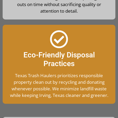
outs on time without sacrificing quality or
attention to detail.
Eco-Friendly Disposal
Practices
Texas Trash Haulers prioritizes responsible
property clean out by recycling and donating
whenever possible. We minimize landfill waste
while keeping Irving, Texas cleaner and greener.