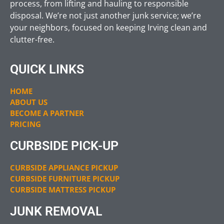
process, from lifting and hauling to responsible
disposal. We’re not just another junk service; we’re
your neighbors, focused on keeping Irving clean and
clutter-free.
QUICK LINKS
HOME
ABOUT US
BECOME A PARTNER
PRICING
CURBSIDE PICK-UP
CURBSIDE APPLIANCE PICKUP
CURBSIDE FURNITURE PICKUP
CURBSIDE MATTRESS PICKUP
JUNK REMOVAL