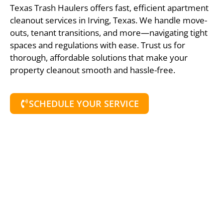
Texas Trash Haulers offers fast, efficient apartment
cleanout services in Irving, Texas. We handle move-
outs, tenant transitions, and more—navigating tight
spaces and regulations with ease. Trust us for
thorough, affordable solutions that make your
property cleanout smooth and hassle-free.
SCHEDULE YOUR SERVICE