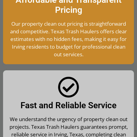
Pricing
Our property clean out pricing is straightforward
and competitive. Texas Trash Haulers offers clear
estimates with no hidden fees, making it easy for
Irving residents to budget for professional clean
out services.
Fast and Reliable Service
We understand the urgency of property clean out
projects. Texas Trash Haulers guarantees prompt,
reliable service in Irving, Texas, completing clean