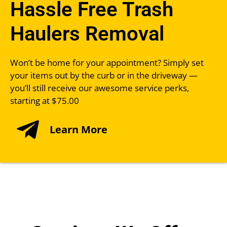
Hassle Free Trash
Haulers Removal
Won’t be home for your appointment? Simply set
your items out by the curb or in the driveway —
you’ll still receive our awesome service perks,
starting at $75.00
Learn More