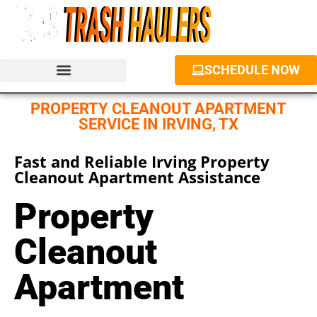
SCHEDULE NOW
JUNK REMOVAL SERVICES
PROPERTY CLEANOUT
DUMPSTER RENTAL
PROPERTY CLEANOUT APARTMENT
SERVICE IN IRVING, TX
Fast and Reliable Irving Property
Cleanout Apartment Assistance
Property
Cleanout
Apartment