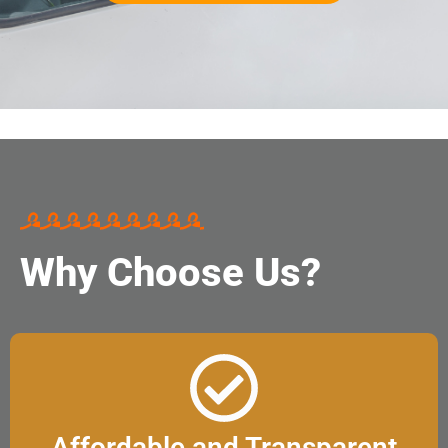
Why Choose Us?
Affordable and Transparent