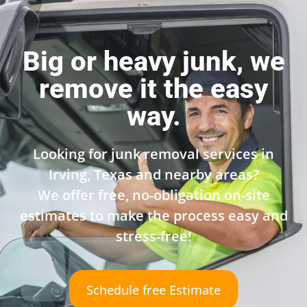
Big or heavy junk, we
remove it the easy
way.
Looking for junk removal services in
Irving, Texas and nearby areas?
We offer free, no-obligation on-site
estimates to make the process easy and
stress-free!
Schedule free Estimate