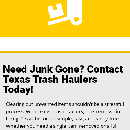
Need Junk Gone? Contact
Texas Trash Haulers
Today!
Clearing out unwanted items shouldn’t be a stressful
process. With Texas Trash Haulers, junk removal in
Irving, Texas becomes simple, fast, and worry-free.
Whether you need a single item removed or a full