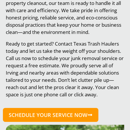
property cleanout, our team is ready to handle it all
with care and efficiency. We take pride in offering
honest pricing, reliable service, and eco-conscious
disposal practices that keep your home or business
clean—and the environment in mind.
Ready to get started? Contact Texas Trash Haulers
today and let us take the weight off your shoulders.
Call us now to schedule your junk removal service or
request a free estimate. We proudly serve all of
Irving and nearby areas with dependable solutions
tailored to your needs. Don’t let clutter pile up—
reach out and let the pros clear it away. Your clean
space is just one phone call or click away.
SCHEDULE YOUR SERVICE NOW