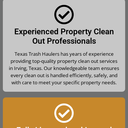
Experienced Property Clean
Out Professionals
Texas Trash Haulers has years of experience
providing top-quality property clean out services
in Irving, Texas. Our knowledgeable team ensures
every clean out is handled efficiently, safely, and
with care to meet your specific property needs.