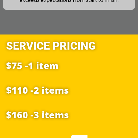
SERVICE PRICING
$75 -1 item
$110 -2 items
$160 -3 items