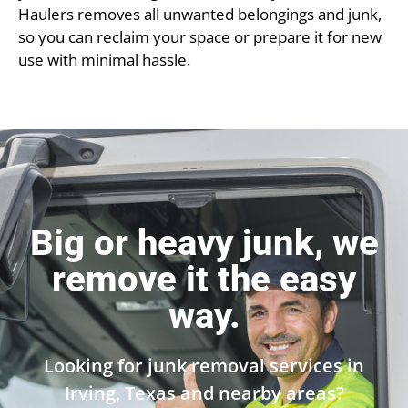
Haulers removes all unwanted belongings and junk,
so you can reclaim your space or prepare it for new
use with minimal hassle.
Big or heavy junk, we
remove it the easy
way.
Looking for junk removal services in
Irving, Texas and nearby areas?