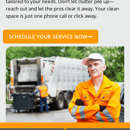
tailored to your needs. Don’t let clutter pile up—
reach out and let the pros clear it away. Your clean
space is just one phone call or click away.
SCHEDULE YOUR SERVICE NOW