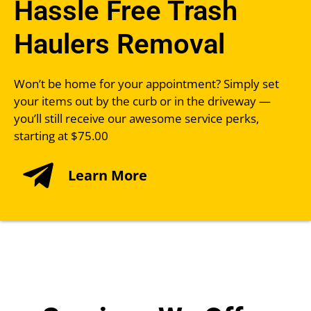
Hassle Free Trash
Haulers Removal
Won’t be home for your appointment? Simply set
your items out by the curb or in the driveway —
you’ll still receive our awesome service perks,
starting at $75.00
Learn More