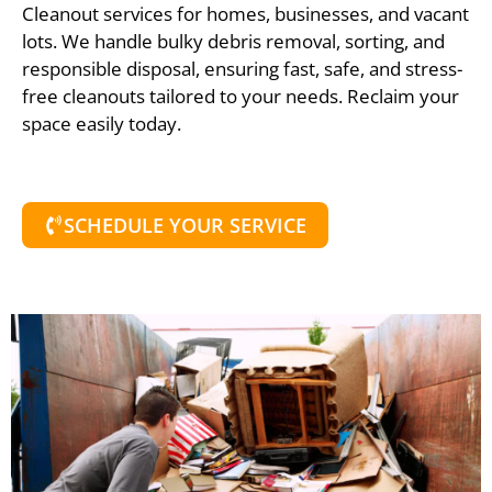
Cleanout services for homes, businesses, and vacant
lots. We handle bulky debris removal, sorting, and
responsible disposal, ensuring fast, safe, and stress-
free cleanouts tailored to your needs. Reclaim your
space easily today.
SCHEDULE YOUR SERVICE