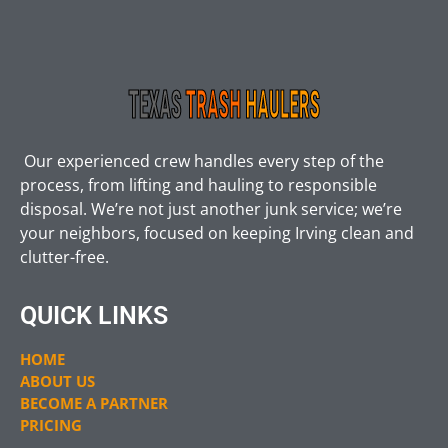
Our experienced crew handles every step of the
process, from lifting and hauling to responsible
disposal. We’re not just another junk service; we’re
your neighbors, focused on keeping Irving clean and
clutter-free.
QUICK LINKS
HOME
ABOUT US
BECOME A PARTNER
PRICING