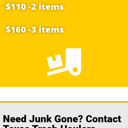
$110 -2 items
$160 -3 items
Need Junk Gone? Contact