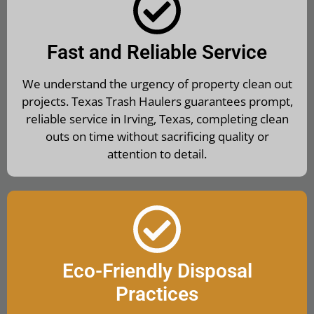
Fast and Reliable Service
We understand the urgency of property clean out
projects. Texas Trash Haulers guarantees prompt,
reliable service in Irving, Texas, completing clean
outs on time without sacrificing quality or
attention to detail.
Eco-Friendly Disposal
Practices