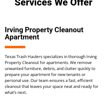
Services We Offer
Irving Property Cleanout
Apartment
Texas Trash Haulers specializes in thorough Irving
Property Cleanout for apartments. We remove
unwanted furniture, debris, and clutter quickly to
prepare your apartment for new tenants or
personal use. Our team ensures a fast, efficient
cleanout that leaves your space neat and ready for
what’s next.