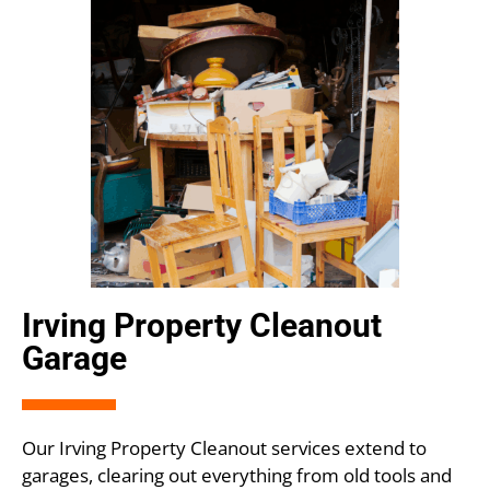
Irving Property Cleanout
Garage
Our Irving Property Cleanout services extend to
garages, clearing out everything from old tools and