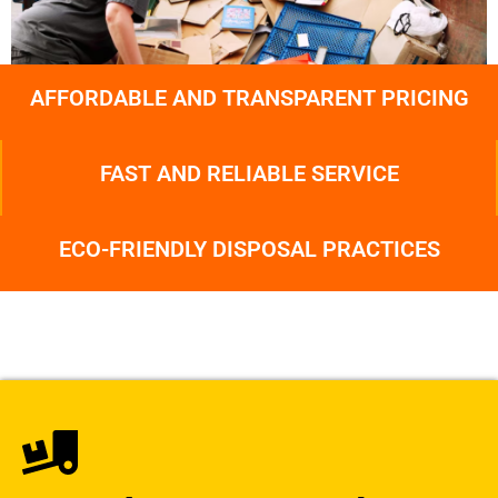
AFFORDABLE AND TRANSPARENT PRICING
FAST AND RELIABLE SERVICE
ECO-FRIENDLY DISPOSAL PRACTICES