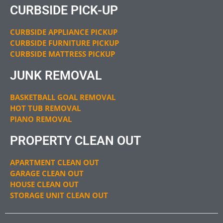
CURBSIDE PICK-UP
CURBSIDE APPLIANCE PICKUP
CURBSIDE FURNITURE PICKUP
CURBSIDE MATTRESS PICKUP
JUNK REMOVAL
BASKETBALL GOAL REMOVAL
HOT TUB REMOVAL
PIANO REMOVAL
PROPERTY CLEAN OUT
APARTMENT CLEAN OUT
GARAGE CLEAN OUT
HOUSE CLEAN OUT
STORAGE UNIT CLEAN OUT