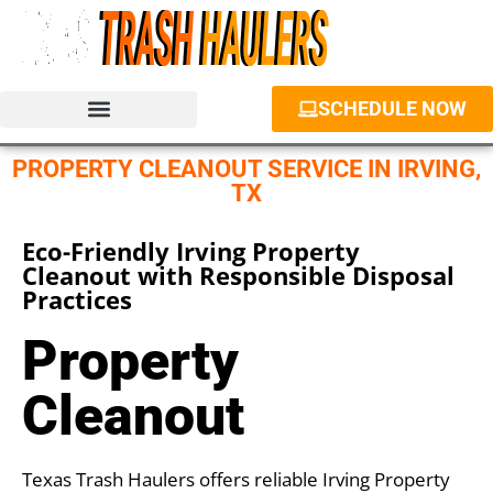
SCHEDULE NOW
JUNK REMOVAL SERVICES
PROPERTY CLEANOUT
DUMPSTER RENTAL
PROPERTY CLEANOUT SERVICE IN IRVING,
TX
Eco-Friendly Irving Property
Cleanout with Responsible Disposal
Practices
Property
Cleanout
Texas Trash Haulers offers reliable Irving Property