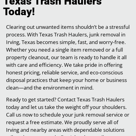
Texas Trash Haulers
Today!
Clearing out unwanted items shouldn’t be a stressful
process. With Texas Trash Haulers, junk removal in
Irving, Texas becomes simple, fast, and worry-free.
Whether you need a single item removed or a full
property cleanout, our team is ready to handle it all
with care and efficiency. We take pride in offering
honest pricing, reliable service, and eco-conscious
disposal practices that keep your home or business
clean—and the environment in mind.
Ready to get started? Contact Texas Trash Haulers
today and let us take the weight off your shoulders.
Call us now to schedule your junk removal service or
request a free estimate. We proudly serve all of
Irving and nearby areas with dependable solutions