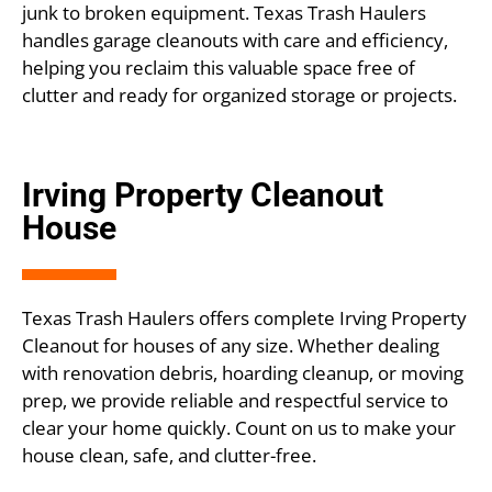
junk to broken equipment. Texas Trash Haulers
handles garage cleanouts with care and efficiency,
helping you reclaim this valuable space free of
clutter and ready for organized storage or projects.
Irving Property Cleanout
House
Texas Trash Haulers offers complete Irving Property
Cleanout for houses of any size. Whether dealing
with renovation debris, hoarding cleanup, or moving
prep, we provide reliable and respectful service to
clear your home quickly. Count on us to make your
house clean, safe, and clutter-free.