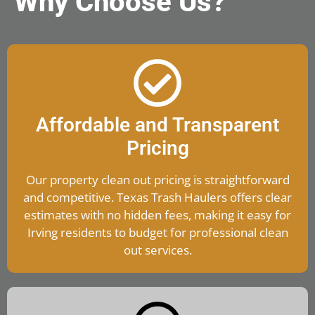
Why Choose Us?
Affordable and Transparent
Pricing
Our property clean out pricing is straightforward
and competitive. Texas Trash Haulers offers clear
estimates with no hidden fees, making it easy for
Irving residents to budget for professional clean
out services.