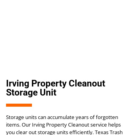
Irving Property Cleanout
Storage Unit
Storage units can accumulate years of forgotten
items. Our Irving Property Cleanout service helps
you clear out storage units efficiently. Texas Trash