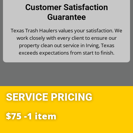
Customer Satisfaction
Guarantee
Texas Trash Haulers values your satisfaction. We
work closely with every client to ensure our
property clean out service in Irving, Texas
exceeds expectations from start to finish.
SERVICE PRICING
$75 -1 item