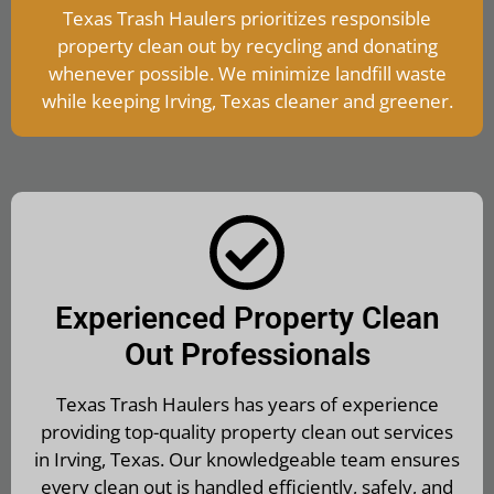
Texas Trash Haulers prioritizes responsible
property clean out by recycling and donating
whenever possible. We minimize landfill waste
while keeping Irving, Texas cleaner and greener.
Experienced Property Clean
Out Professionals
Texas Trash Haulers has years of experience
providing top-quality property clean out services
in Irving, Texas. Our knowledgeable team ensures
every clean out is handled efficiently, safely, and