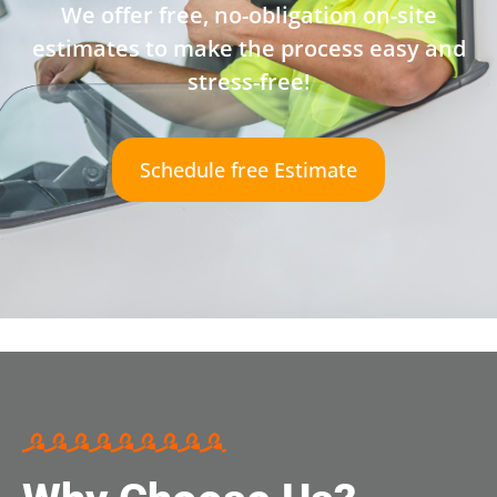
We offer free, no-obligation on-site
estimates to make the process easy and
stress-free!
Schedule free Estimate