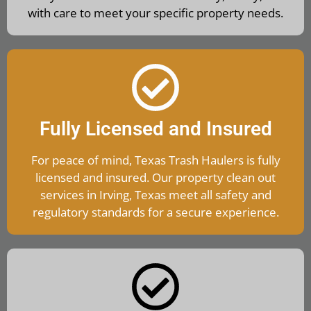
with care to meet your specific property needs.
Fully Licensed and Insured
For peace of mind, Texas Trash Haulers is fully
licensed and insured. Our property clean out
services in Irving, Texas meet all safety and
regulatory standards for a secure experience.